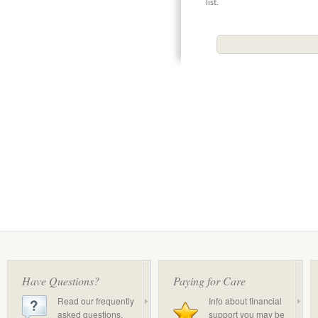
list.
Have Questions?
Paying for Care
Read our frequently
Info about financial
asked questions.
support you may be