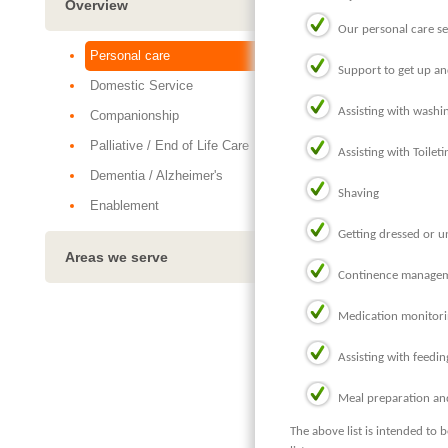
Overview
Our personal care se
Personal care
Support to get up an
Domestic Service
Assisting with washi
Companionship
Palliative / End of Life Care
Assisting with Toileti
Dementia / Alzheimer's
Shaving
Enablement
Getting dressed or 
Areas we serve
Continence manageme
Medication monitor
Assisting with feedin
Meal preparation an
The above list is intended to 