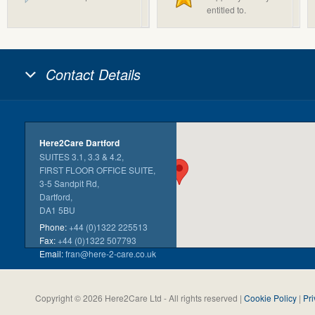
entitled to.
Contact Details
Here2Care Dartford
SUITES 3.1, 3.3 & 4.2,
FIRST FLOOR OFFICE SUITE,
3-5 Sandpit Rd,
Dartford,
DA1 5BU
Phone:
+44 (0)1322 225513
Fax:
+44 (0)1322 507793
Email:
fran@here-2-care.co.uk
Copyright © 2026 Here2Care Ltd - All rights reserved |
Cookie Policy
|
Pri