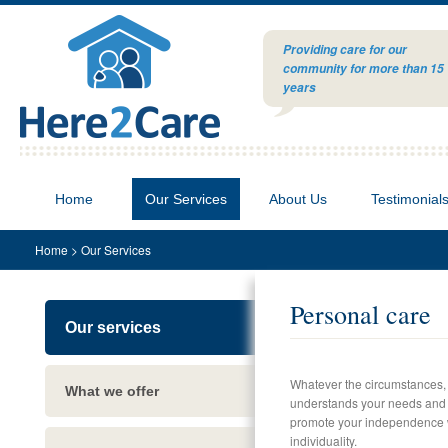
Providing care for our
community for more than 15
years
Home
Our Services
About Us
Testimonial
Home
>
Our Services
Personal care
Our services
Whatever the circumstances,
What we offer
understands your needs and ca
promote your independence w
individuality.