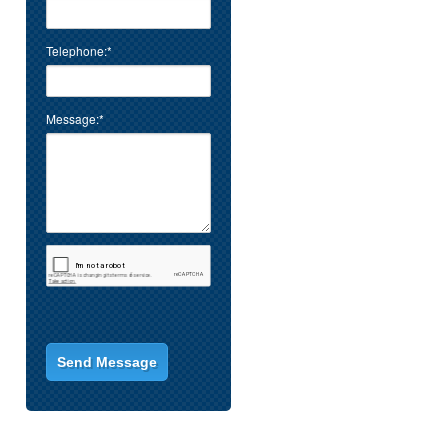
Telephone:*
Message:*