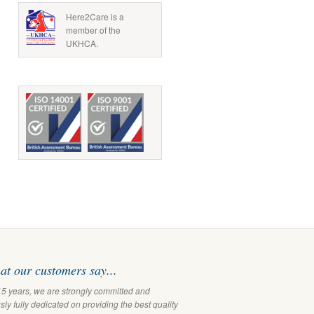
Here2Care is a
member of the
UKHCA.
t our customers say...
15 years, we are strongly committed and
ly fully dedicated on providing the best quality