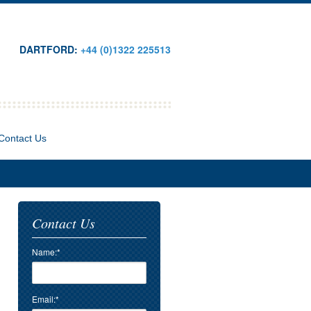
DARTFORD:
+44 (0)1322 225513
Contact Us
Contact Us
Name:*
Email:*