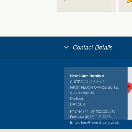
Contact Details
Here2Care Dartford
SUITES 3.1, 3.3 & 4.2,
FIRST FLOOR OFFICE SUITE,
3-5 Sandpit Rd,
Dartford,
DA1 5BU
Phone:
+44 (0)1322 225513
Fax:
+44 (0)1322 507793
Email:
fran@here-2-care.co.uk