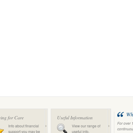
Wha
ing for Care
Useful Information
For over 
Info about financial
View our range of
continuous
support you may be
useful info.