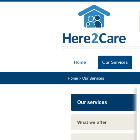
Home
Our Services
Home
>
Our Services
Our services
What we offer