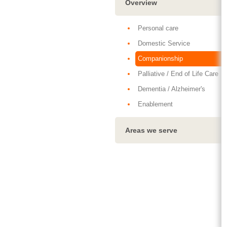
Overview
Personal care
Domestic Service
Companionship
Palliative / End of Life Care
Dementia / Alzheimer's
Enablement
Areas we serve