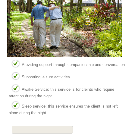
Providing support through companionship and conversation
Supporting leisure activities
Awake Service: this service is for cleints who require
attention during the night
Sleep service: this service ensures the client is not left
alone during the night