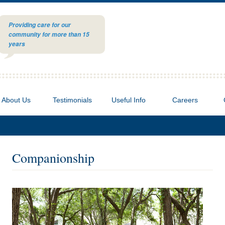
Providing care for our
community for more than 15
years
About Us
Testimonials
Useful Info
Careers
Companionship