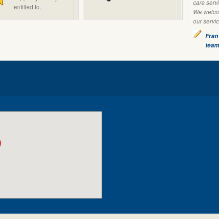
care servi
entitled to.
We welcom
our servi
Fran
tea