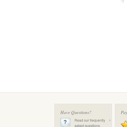
Have Questions?
Pay
Read our frequently
asked questions.