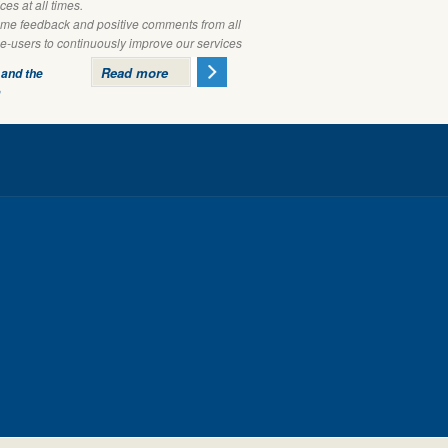
ces at all times.
e feedback and positive comments from all
ce-users to continuously improve our services
Read more
 and the
m