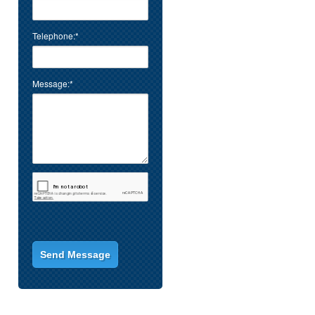
Telephone:*
Message:*
.