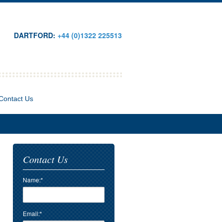
DARTFORD:
+44 (0)1322 225513
Contact Us
Contact Us
Name:*
Email:*