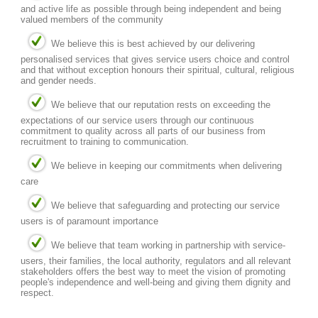
and active life as possible through being independent and being
valued members of the community
We believe this is best achieved by our delivering
personalised services that gives service users choice and control
and that without exception honours their spiritual, cultural, religious
and gender needs.
We believe that our reputation rests on exceeding the
expectations of our service users through our continuous
commitment to quality across all parts of our business from
recruitment to training to communication.
We believe in keeping our commitments when delivering
care
We believe that safeguarding and protecting our service
users is of paramount importance
We believe that team working in partnership with service-
users, their families, the local authority, regulators and all relevant
stakeholders offers the best way to meet the vision of promoting
people's independence and well-being and giving them dignity and
respect