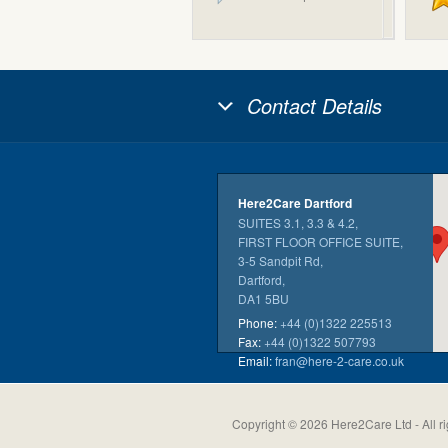
Contact Details
Here2Care Dartford
SUITES 3.1, 3.3 & 4.2,
FIRST FLOOR OFFICE SUITE,
3-5 Sandpit Rd,
Dartford,
DA1 5BU
Phone:
+44 (0)1322 225513
Fax:
+44 (0)1322 507793
Email:
fran@here-2-care.co.uk
Copyright © 2026 Here2Care Ltd - All ri