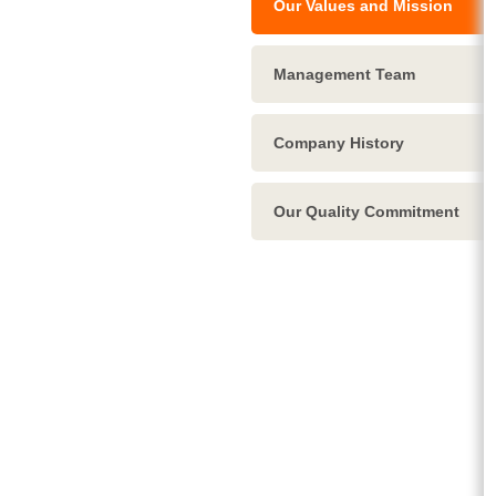
Our Values and Mission
Management Team
Company History
Our Quality Commitment