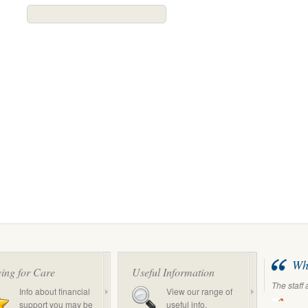
Wha
ing for Care
Useful Information
The staff 
Info about financial
View our range of
support you may be
useful info.