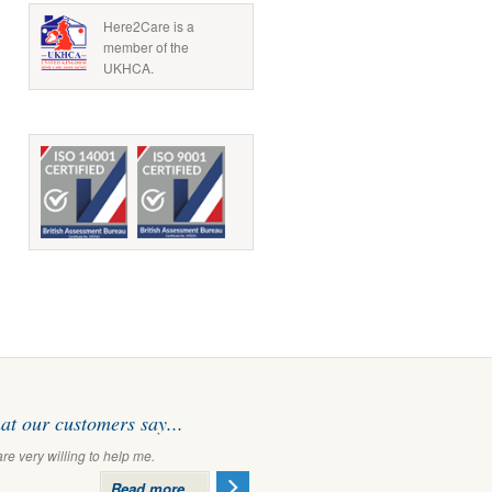
Here2Care is a
member of the
UKHCA.
t our customers say...
are very willing to help me.
Read more