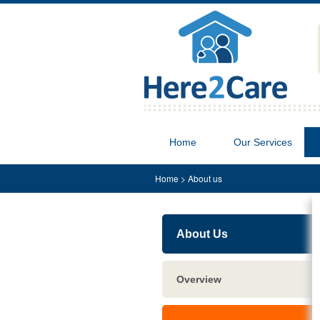
Home
Our Services
Home
>
About us
About Us
Overview