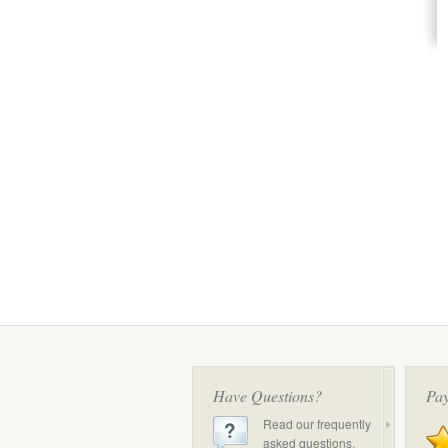
Have Questions?
Pay
Read our frequently
asked questions.