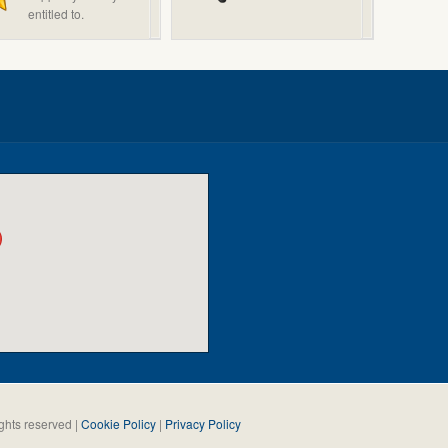
entitled to.
ghts reserved |
Cookie Policy
|
Privacy Policy