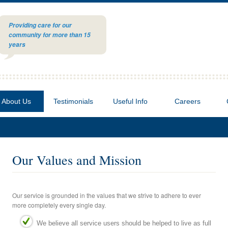
Providing care for our
community for more than 15
years
About Us
Testimonials
Useful Info
Careers
Our Values and Mission
Our service is grounded in the values that we strive to adhere to ever
more completely every single day.
We believe all service users should be helped to live as full