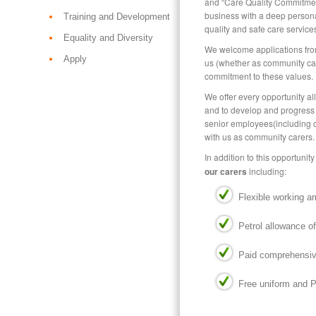
and “Care Quality Commitmen
business with a deep person
Training and Development
quality and safe care services
Equality and Diversity
We welcome applications from
Apply
us (whether as community care
commitment to these values.
We offer every opportunity al
and to develop and progress
senior employees(including 
with us as community carers.
In addition to this opportunit
our carers
including:
Flexible working a
Petrol allowance of
Paid comprehensive
Free uniform and 