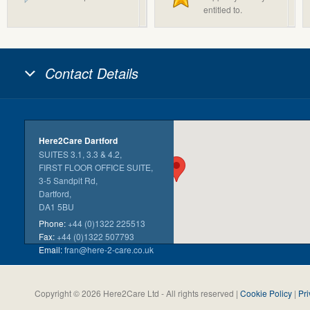
entitled to.
Contact Details
Here2Care Dartford
SUITES 3.1, 3.3 & 4.2,
FIRST FLOOR OFFICE SUITE,
3-5 Sandpit Rd,
Dartford,
DA1 5BU
Phone:
+44 (0)1322 225513
Fax:
+44 (0)1322 507793
Email:
fran@here-2-care.co.uk
Copyright © 2026 Here2Care Ltd - All rights reserved |
Cookie Policy
|
Pri