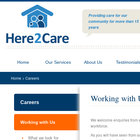
Providing care for our
community for more than 15
years
Home
Our Services
About Us
Testimonial
Home
>
Careers
Working with 
Careers
We welcome enquiries from ev
Working with Us
workforce.
As you will have seen from our
What we look for