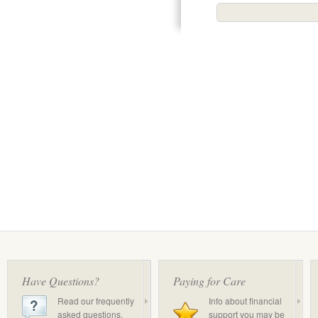
Have Questions?
Paying for Care
Read our frequently
Info about financial
asked questions.
support you may be